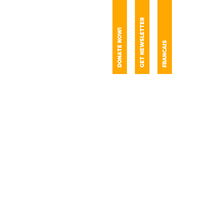
GET NEWSLETTER
DONATE NOW!
FRANCAIS