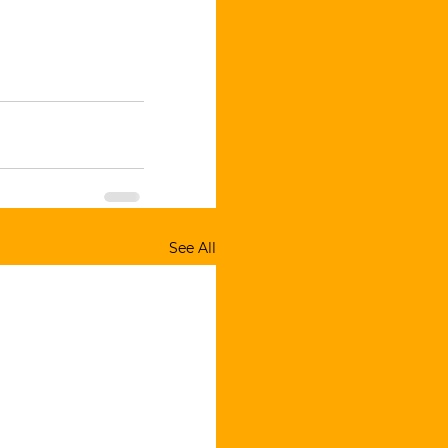
See All