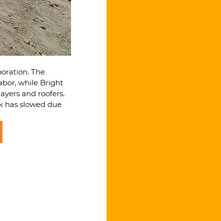
oration. The 
bor, while Bright 
ayers and roofers. 
rk has slowed due 