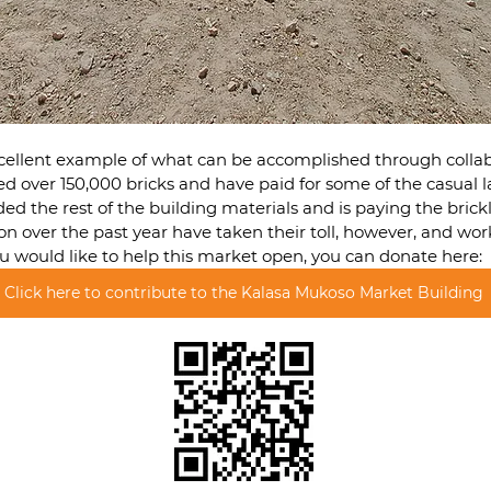
excellent example of what can be accomplished through collab
d over 150,000 bricks and have paid for some of the casual la
d the rest of the building materials and is paying the brickl
tion over the past year have taken their toll, however, and wo
you would like to help this market open, you can donate here:
Click here to contribute to the Kalasa Mukoso Market Building