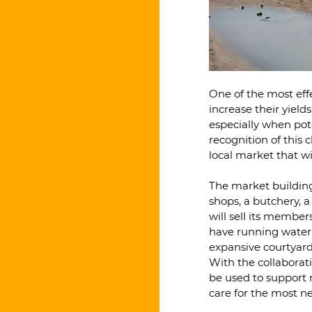
One of the most effe
increase their yiel
especially when pote
recognition of this
local market that w
The market building w
shops, a butchery, a
will sell its members
have running water a
expansive courtyard 
With the collaborat
be used to support 
care for the most ne