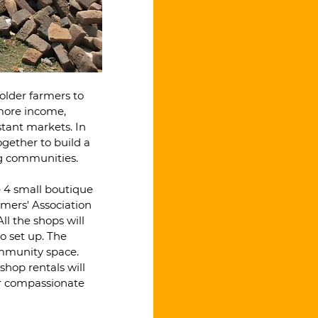
older farmers to 
more income, 
stant markets. In 
gether to build a 
ng communities.
ve 4 small boutique 
rmers' Association 
ll the shops will 
o set up. The 
ommunity space. 
hop rentals will 
ir compassionate 