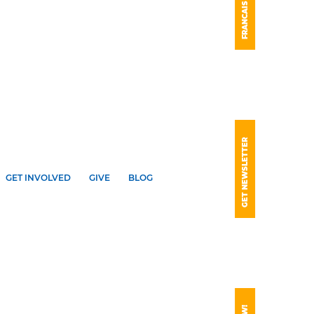
FRANCAIS
GET NEWSLETTER
GET INVOLVED
GIVE
BLOG