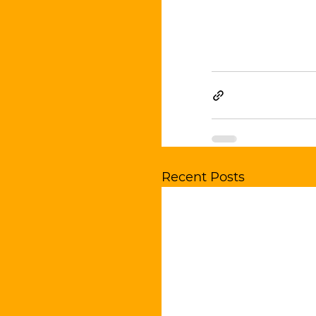
Recent Posts