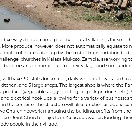
ctive ways to overcome poverty in rural villages is for smallh
ds. More produce, however, does not automatically equate to 
ntial profits are eaten up by the cost of transportation to di
 challenge, churches in Kalasa Mukoso, Zambia, are working to
ill become an economic hub for their village and surroundi
ill have 30  stalls for smaller, daily vendors. It will also ha
 kitchen, and 3 large shops. The largest shop is where the Fa
' produce (vegetables, eggs, cooling oil, pork products, etc.). A
nd electrical hook ups, allowing for a variety of businesses t
in the center of the structure will also function as public c
ive Church network managing the building, profits from the s
more Joint Church Projects in Kalasa, as well as funding the
edy people in their village.