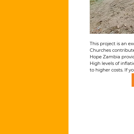
This project is an 
Churches contribute
Hope Zambia provide
High levels of infla
to higher costs. If 