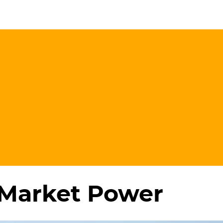
 Market Power